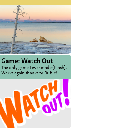
Game: Watch Out
The only game I ever made (Flash).
Works again thanks to Ruffle!