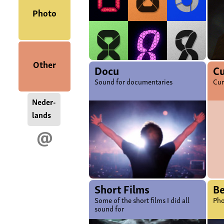
Photo
Other
Docu
Cu
Sound for documentaries
Cur
Neder-
lands
@
Short Films
B
Some of the short films I did all
Pho
sound for