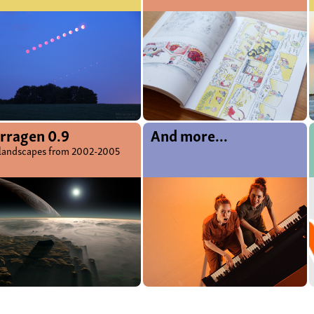
rragen 0.9
And more...
landscapes from 2002-2005