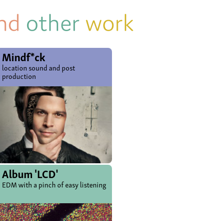
Mindf*ck
location sound and post
production
Album 'LCD'
EDM with a pinch of easy listening