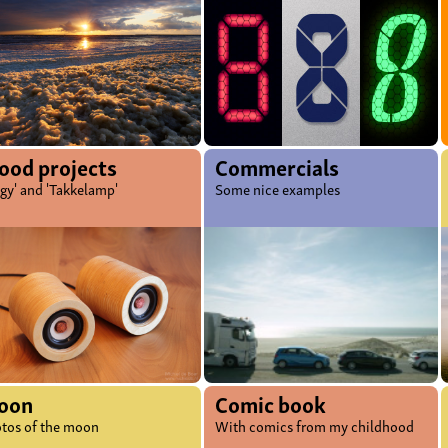
od projects
Commercials
ggy' and 'Takkelamp'
Some nice examples
oon
Comic book
tos of the moon
With comics from my childhood