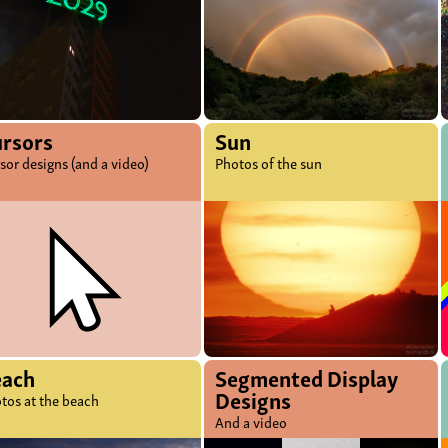
rsors
Sun
sor designs (and a video)
Photos of the sun
each
Segmented Display
Designs
tos at the beach
And a video