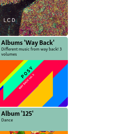
Albums 'Way Back'
Different music from way back! 3
volumes
Album '125'
Dance