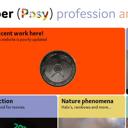
cent work here!
s website is poorly updated
ction
Nature phenomena
nd for movies
Halo's, rainbows and more...