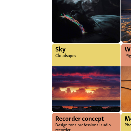
Sky
Wo
Cloudsapes
'Pi
Recorder concept
M
Design for a professional audio
Pho
recorder