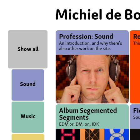
Profession: Sound
Re
An introduction, and why there's
Thi
Show all
also other work on the site.
Sound
Album Segemented
Fi
Music
Segments
Sou
EDM or IDM, or.. IDK