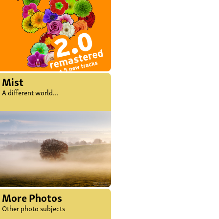
Mist
A different world...
More Photos
Other photo subjects