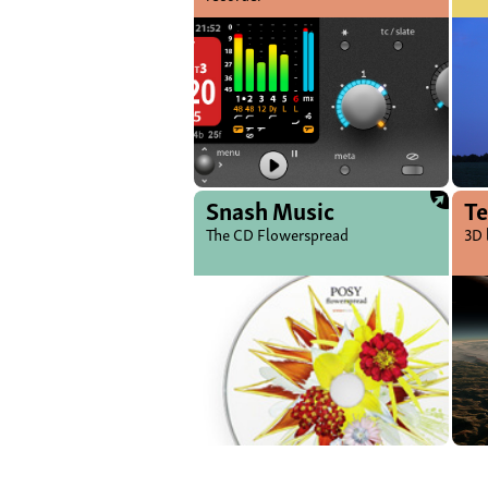
Snash Music
Te
The CD Flowerspread
3D 