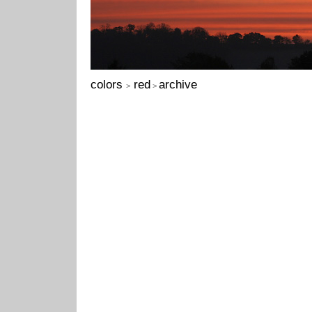
colors
red
archive
>
>