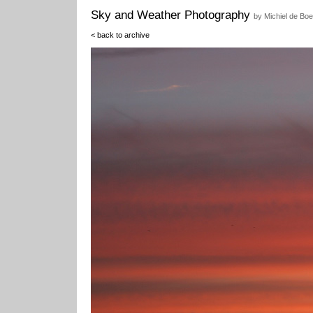
Sky and Weather Photography
by Michiel de Boe
< back to archive