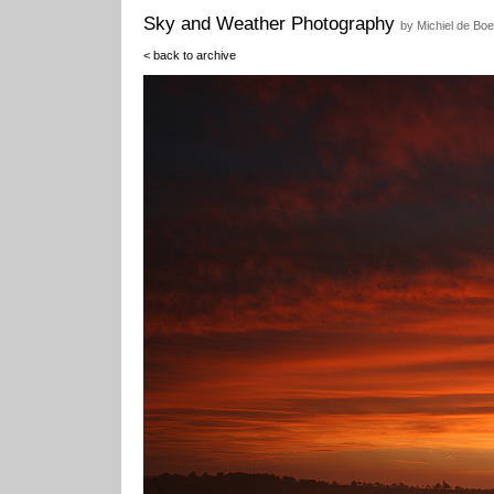
Sky and Weather Photography
by Michiel de Boe
< back to archive