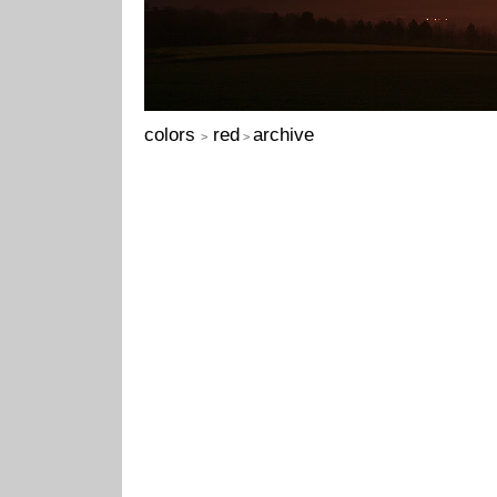
colors
red
archive
>
>