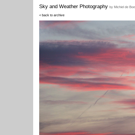
Sky and Weather Photography
by Michiel de Boe
< back to archive