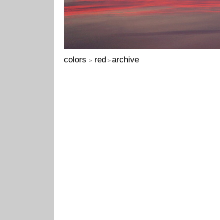
colors
red
archive
>
>