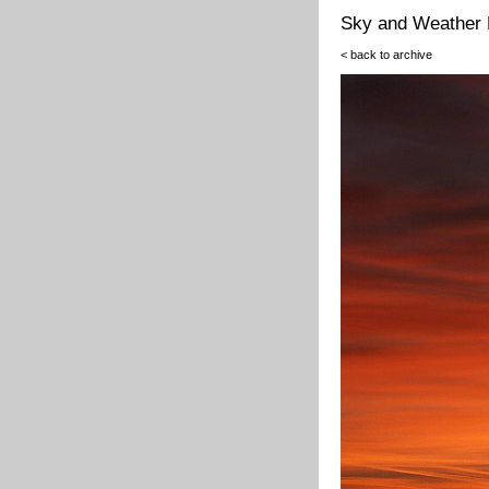
Sky and Weather 
< back to archive