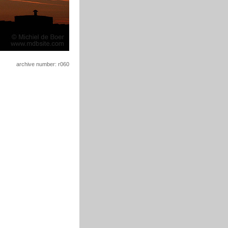
archive number: r060