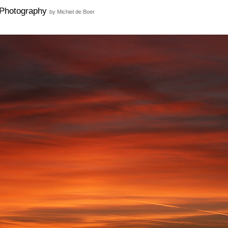
Photography
by Michiel de Boer