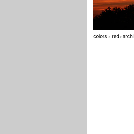
colors
red
arch
>
>