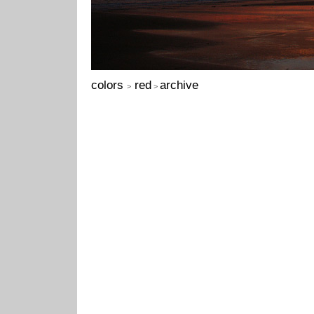
colors
red
archive
>
>