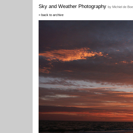
Sky and Weather Photography
by Michiel de Boe
< back to archive