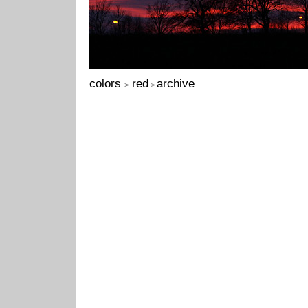
colors
red
archive
>
>