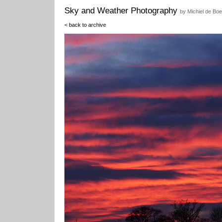
Sky and Weather Photography
by Michiel de Boe
< back to archive