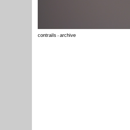
contrails
archive
>