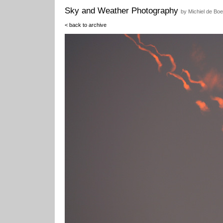
Sky and Weather Photography
by Michiel de Boe
< back to archive