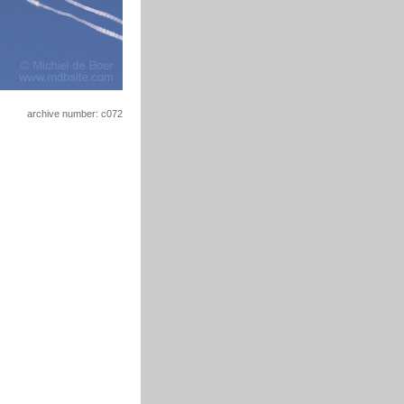
archive number: c072