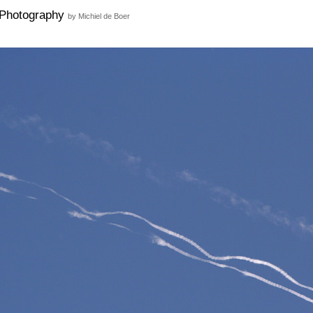
Photography
by Michiel de Boer