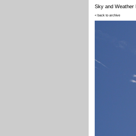
Sky and Weather 
< back to archive