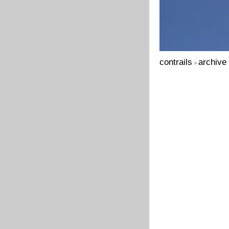
contrails
archive
>