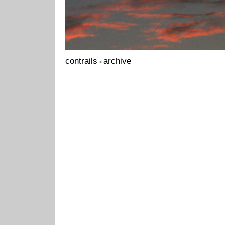
contrails
archive
>