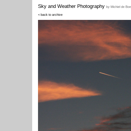
Sky and Weather Photography
by Michiel de Boe
< back to archive