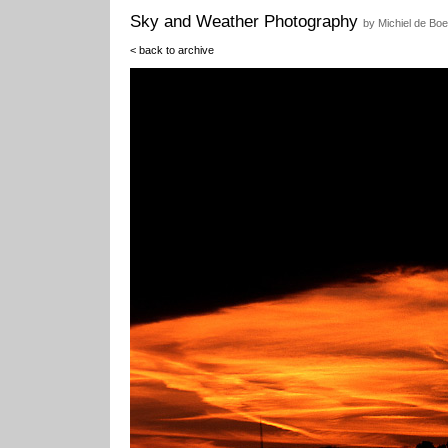
Sky and Weather Photography
by Michiel de Boe
< back to archive