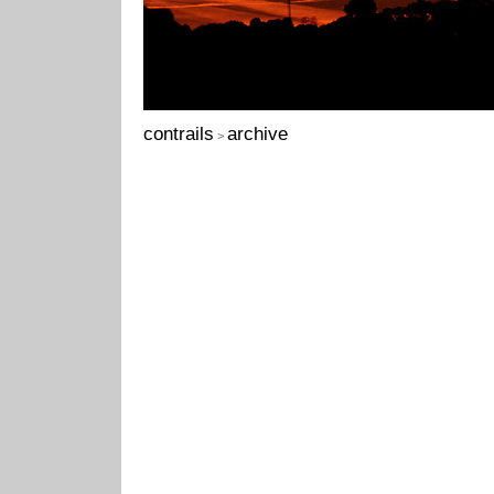
contrails
archive
>